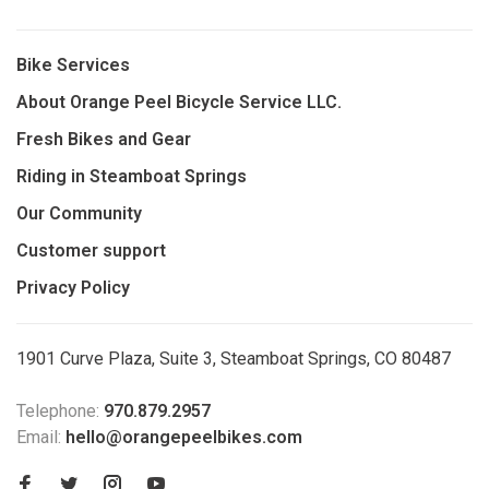
Bike Services
About Orange Peel Bicycle Service LLC.
Fresh Bikes and Gear
Riding in Steamboat Springs
Our Community
Customer support
Privacy Policy
1901 Curve Plaza, Suite 3, Steamboat Springs, CO 80487
Telephone:
970.879.2957
Email:
hello@orangepeelbikes.com