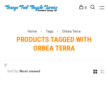
0
Home
Tags
Orbea Terra
PRODUCTS TAGGED WITH
ORBEA TERRA
Sort by: