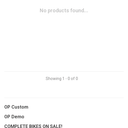
No products found...
Showing 1 - 0 of 0
OP Custom
OP Demo
COMPLETE BIKES ON SALE!