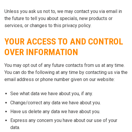
Unless you ask us not to, we may contact you via email in
the future to tell you about specials, new products or
services, or changes to this privacy policy.
YOUR ACCESS TO AND CONTROL
OVER INFORMATION
You may opt out of any future contacts from us at any time.
You can do the following at any time by contacting us via the
email address or phone number given on our website:
See what data we have about you, if any.
Change/correct any data we have about you.
Have us delete any data we have about you.
Express any concern you have about our use of your
data.