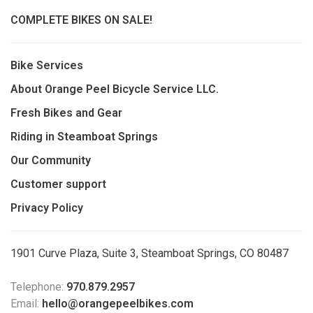
COMPLETE BIKES ON SALE!
Bike Services
About Orange Peel Bicycle Service LLC.
Fresh Bikes and Gear
Riding in Steamboat Springs
Our Community
Customer support
Privacy Policy
1901 Curve Plaza, Suite 3, Steamboat Springs, CO 80487
Telephone:
970.879.2957
Email:
hello@orangepeelbikes.com