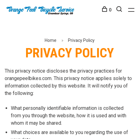
0
Home
Privacy Policy
PRIVACY POLICY
This privacy notice discloses the privacy practices for
orangepeelbikes.com. This privacy notice applies solely to
information collected by this website. It will notify you of
the following:
What personally identifiable information is collected
from you through the website, how it is used and with
whom it may be shared.
What choices are available to you regarding the use of