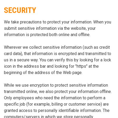
SECURITY
We take precautions to protect your information. When you
submit sensitive information via the website, your
information is protected both online and offline.
Wherever we collect sensitive information (such as credit
card data), that information is encrypted and transmitted to
us in a secure way. You can verify this by looking for a lock
icon in the address bar and looking for "https" at the
beginning of the address of the Web page.
While we use encryption to protect sensitive information
transmitted online, we also protect your information offline.
Only employees who need the information to perform a
specific job (for example, billing or customer service) are
granted access to personally identifiable information. The
computers/servers in which we store personally