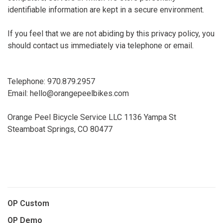
identifiable information are kept in a secure environment.
If you feel that we are not abiding by this privacy policy, you
should contact us immediately via telephone or email.
Telephone: 970.879.2957
Email:
hello@orangepeelbikes.com
Orange Peel Bicycle Service LLC 1136 Yampa St
Steamboat Springs, CO 80477
OP Custom
OP Demo