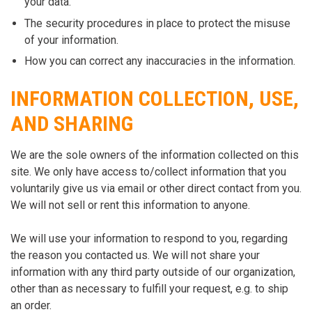
your data.
The security procedures in place to protect the misuse
of your information.
How you can correct any inaccuracies in the information.
INFORMATION COLLECTION, USE,
AND SHARING
We are the sole owners of the information collected on this
site. We only have access to/collect information that you
voluntarily give us via email or other direct contact from you.
We will not sell or rent this information to anyone.
We will use your information to respond to you, regarding
the reason you contacted us. We will not share your
information with any third party outside of our organization,
other than as necessary to fulfill your request, e.g. to ship
an order.