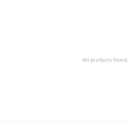
No products found.