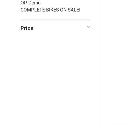
OP Demo
COMPLETE BIKES ON SALE!
Price