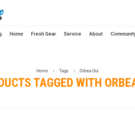
g
Home
Fresh Gear
Service
About
Communit
Home
Tags
Orbea Oiz
DUCTS TAGGED WITH ORBEA