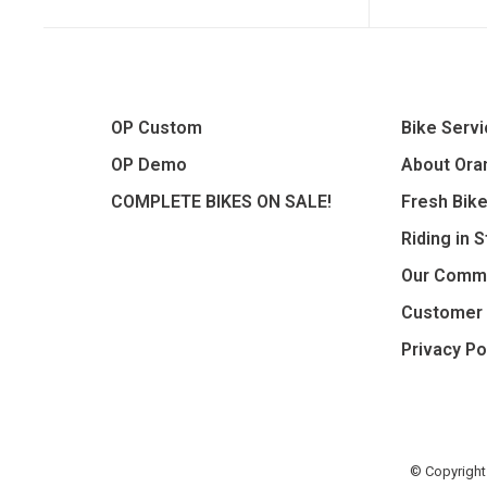
OP Custom
Bike Serv
OP Demo
About Oran
COMPLETE BIKES ON SALE!
Fresh Bik
Riding in 
Our Comm
Customer 
Privacy Po
© Copyright