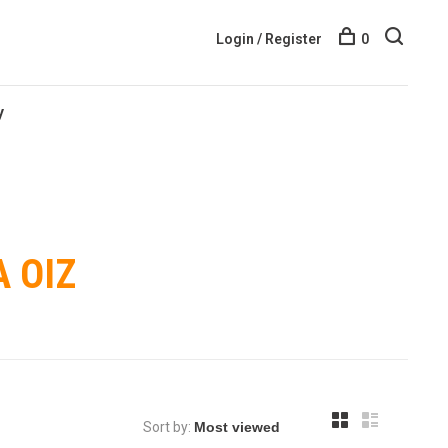
Login / Register
0
y
 OIZ
Sort by: