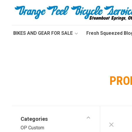
BIKES AND GEAR FOR SALE
Fresh Squeezed Blo
PRO
Categories
OP Custom