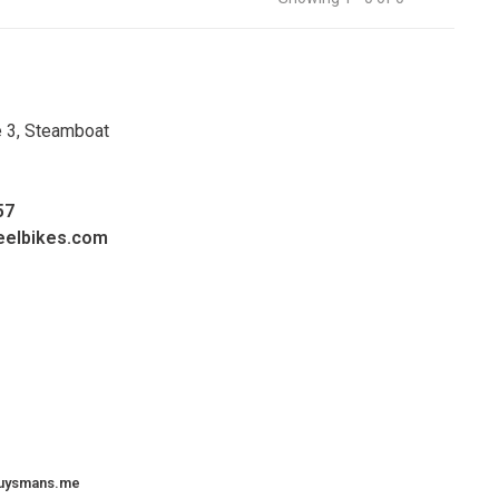
e 3, Steamboat
57
eelbikes.com
uysmans.me