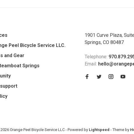
ices
1901 Curve Plaza, Suit
Springs, CO 80487
ge Peel Bicycle Service LLC.
es and Gear
Telephone:
970.879.29
Email:
hello@orangep
Steamboat Springs
unity
support
licy
 2026 Orange Peel Bicycle Service LLC
- Powered by
Lightspeed
- Theme by
H