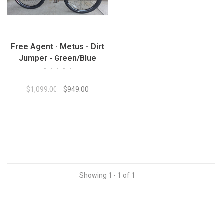
Free Agent - Metus - Dirt
Jumper - Green/Blue
•
•
•
•
•
$1,099.00
$949.00
Showing 1 - 1 of 1