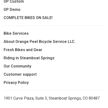
OP Custom
OP Demo
COMPLETE BIKES ON SALE!
Bike Services
About Orange Peel Bicycle Service LLC.
Fresh Bikes and Gear
Riding in Steamboat Springs
Our Community
Customer support
Privacy Policy
1901 Curve Plaza, Suite 3, Steamboat Springs, CO 80487