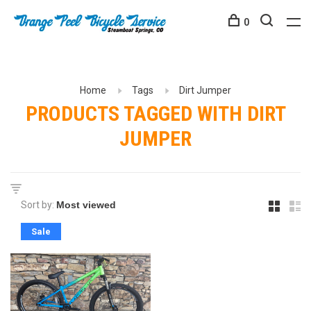
0
Home
Tags
Dirt Jumper
PRODUCTS TAGGED WITH DIRT
JUMPER
Sort by:
Sale