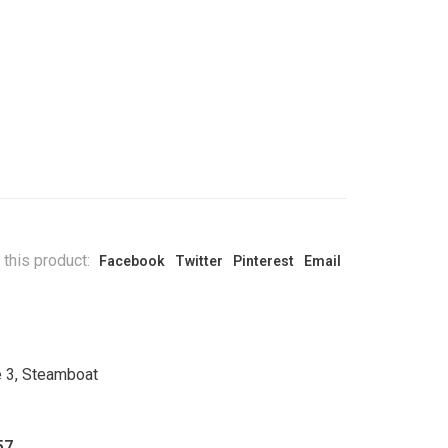
 this product:
Facebook
Twitter
Pinterest
Email
e 3, Steamboat
57