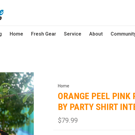
g
Home
Fresh Gear
Service
About
Communit
Home
ORANGE PEEL PINK 
BY PARTY SHIRT IN
$79.99