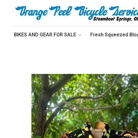
BIKES AND GEAR FOR SALE
Fresh Squeezed Blo