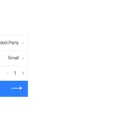
cket Party
Small
-
+