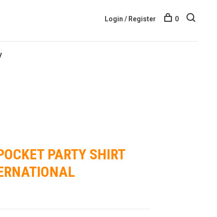
Login / Register
0
y
POCKET PARTY SHIRT
TERNATIONAL