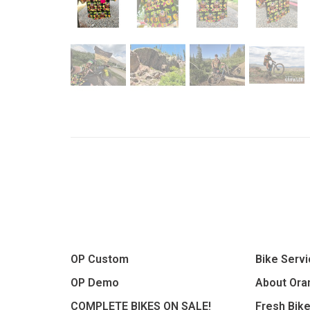
OP Custom
Bike Serv
OP Demo
About Oran
COMPLETE BIKES ON SALE!
Fresh Bik