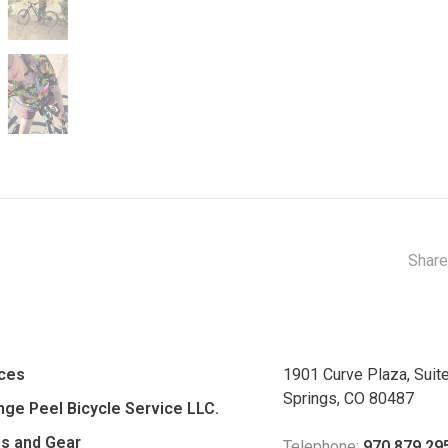
Share
ices
1901 Curve Plaza, Suit
Springs, CO 80487
ge Peel Bicycle Service LLC.
es and Gear
Telephone:
970.879.29