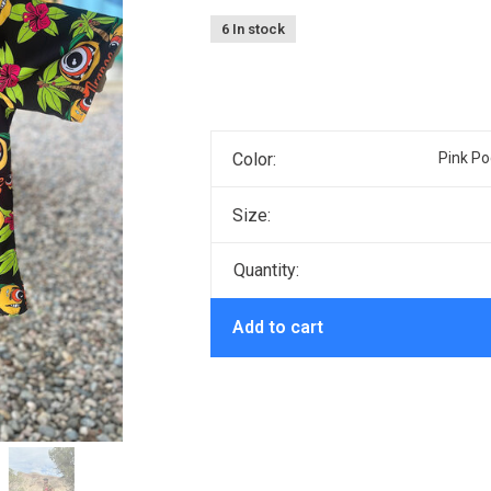
6 In stock
Color:
Pink Po
Size:
Quantity:
Add to cart