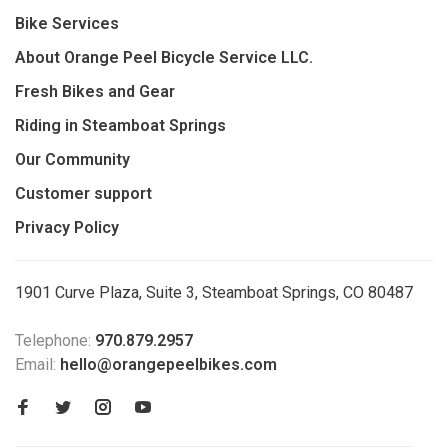
Bike Services
About Orange Peel Bicycle Service LLC.
Fresh Bikes and Gear
Riding in Steamboat Springs
Our Community
Customer support
Privacy Policy
1901 Curve Plaza, Suite 3, Steamboat Springs, CO 80487
Telephone:
970.879.2957
Email:
hello@orangepeelbikes.com