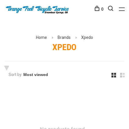
0
Home
Brands
Xpedo
XPEDO
Sort by: