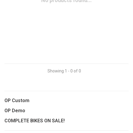
No products found...
Showing 1 - 0 of 0
OP Custom
OP Demo
COMPLETE BIKES ON SALE!