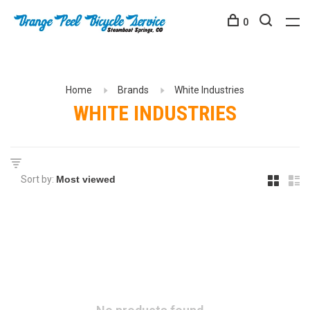
0
Home
Brands
White Industries
WHITE INDUSTRIES
Sort by: