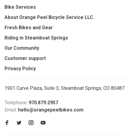
Bike Services
About Orange Peel Bicycle Service LLC.
Fresh Bikes and Gear
Riding in Steamboat Springs
Our Community
Customer support
Privacy Policy
1901 Curve Plaza, Suite 3, Steamboat Springs, CO 80487
Telephone:
970.879.2957
Email:
hello@orangepeelbikes.com