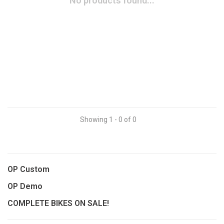
No products found...
Showing 1 - 0 of 0
OP Custom
OP Demo
COMPLETE BIKES ON SALE!