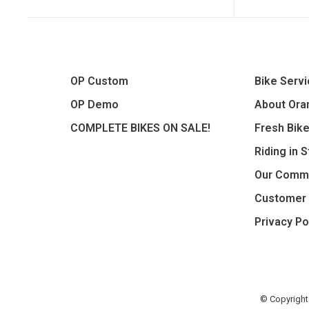
OP Custom
Bike Serv
OP Demo
About Oran
COMPLETE BIKES ON SALE!
Fresh Bik
Riding in 
Our Comm
Customer 
Privacy Po
© Copyright