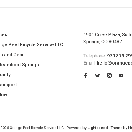
ices
1901 Curve Plaza, Suit
Springs, CO 80487
ge Peel Bicycle Service LLC.
es and Gear
Telephone:
970.879.29
Email:
hello@orangep
Steamboat Springs
unity
support
licy
 2026 Orange Peel Bicycle Service LLC
- Powered by
Lightspeed
- Theme by
H