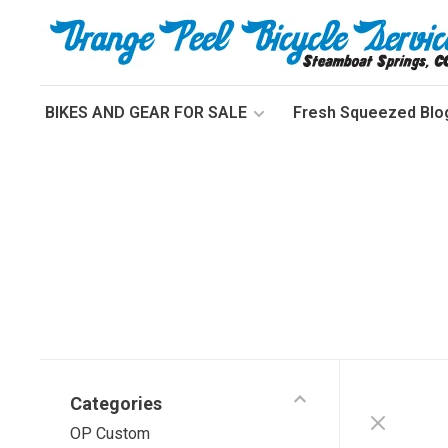
BIKES AND GEAR FOR SALE
Fresh Squeezed Blo
Categories
OP Custom