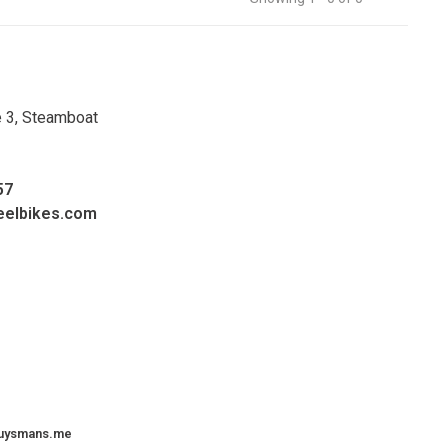
e 3, Steamboat
57
eelbikes.com
uysmans.me