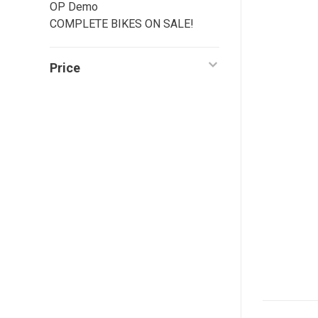
OP Demo
COMPLETE BIKES ON SALE!
Price