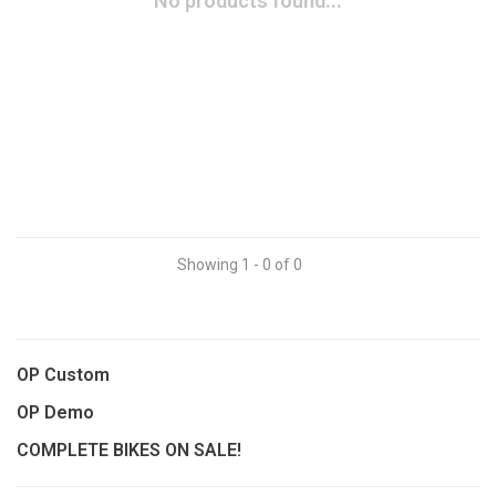
No products found...
Showing 1 - 0 of 0
OP Custom
OP Demo
COMPLETE BIKES ON SALE!