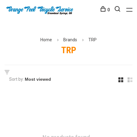
0
Home
Brands
TRP
TRP
Sort by: