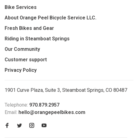
Bike Services
About Orange Peel Bicycle Service LLC.
Fresh Bikes and Gear
Riding in Steamboat Springs
Our Community
Customer support
Privacy Policy
1901 Curve Plaza, Suite 3, Steamboat Springs, CO 80487
Telephone:
970.879.2957
Email:
hello@orangepeelbikes.com