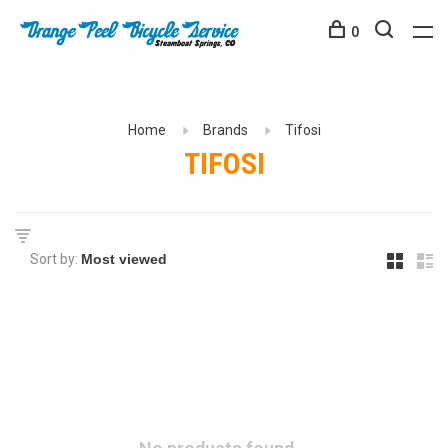
0
Home
Brands
Tifosi
TIFOSI
Sort by: