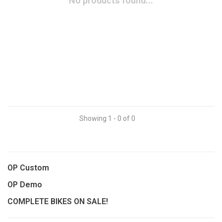
No products found...
Showing 1 - 0 of 0
OP Custom
OP Demo
COMPLETE BIKES ON SALE!