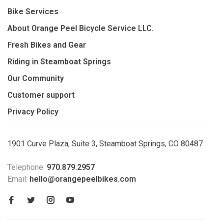
Bike Services
About Orange Peel Bicycle Service LLC.
Fresh Bikes and Gear
Riding in Steamboat Springs
Our Community
Customer support
Privacy Policy
1901 Curve Plaza, Suite 3, Steamboat Springs, CO 80487
Telephone:
970.879.2957
Email:
hello@orangepeelbikes.com