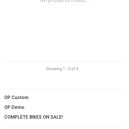
No products found...
Showing 1 - 0 of 0
OP Custom
OP Demo
COMPLETE BIKES ON SALE!