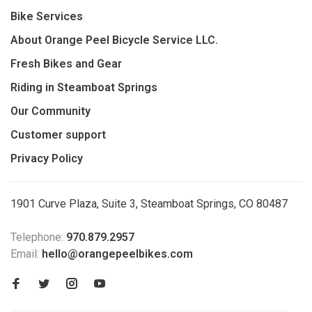
Bike Services
About Orange Peel Bicycle Service LLC.
Fresh Bikes and Gear
Riding in Steamboat Springs
Our Community
Customer support
Privacy Policy
1901 Curve Plaza, Suite 3, Steamboat Springs, CO 80487
Telephone:
970.879.2957
Email:
hello@orangepeelbikes.com