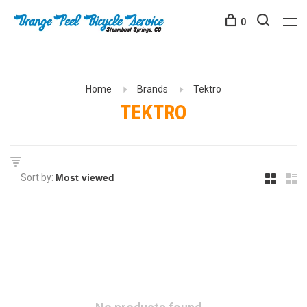
0
Home
Brands
Tektro
TEKTRO
Sort by: