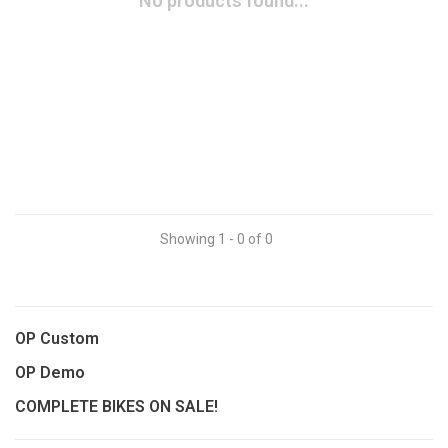
No products found...
Showing 1 - 0 of 0
OP Custom
OP Demo
COMPLETE BIKES ON SALE!