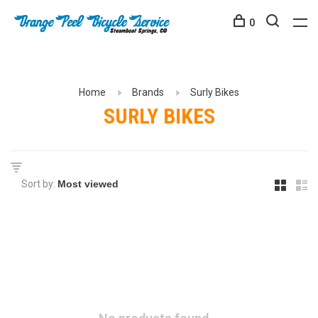
0
Home
Brands
Surly Bikes
SURLY BIKES
Sort by: