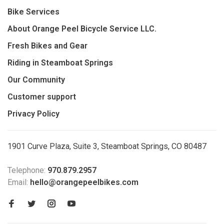
Bike Services
About Orange Peel Bicycle Service LLC.
Fresh Bikes and Gear
Riding in Steamboat Springs
Our Community
Customer support
Privacy Policy
1901 Curve Plaza, Suite 3, Steamboat Springs, CO 80487
Telephone:
970.879.2957
Email:
hello@orangepeelbikes.com