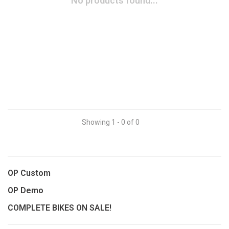
No products found...
Showing 1 - 0 of 0
OP Custom
OP Demo
COMPLETE BIKES ON SALE!