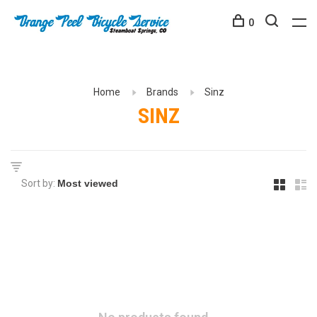
0
Home
Brands
Sinz
SINZ
Sort by: