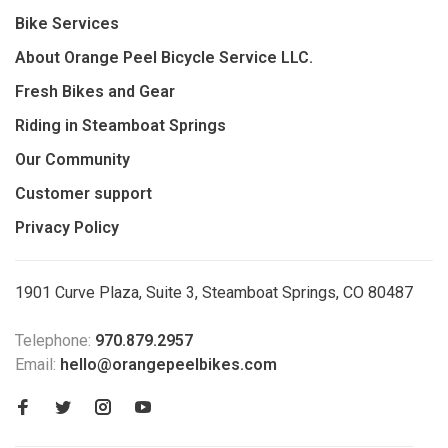
Bike Services
About Orange Peel Bicycle Service LLC.
Fresh Bikes and Gear
Riding in Steamboat Springs
Our Community
Customer support
Privacy Policy
1901 Curve Plaza, Suite 3, Steamboat Springs, CO 80487
Telephone:
970.879.2957
Email:
hello@orangepeelbikes.com