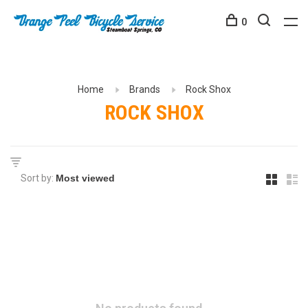
0
Home
Brands
Rock Shox
ROCK SHOX
Sort by: