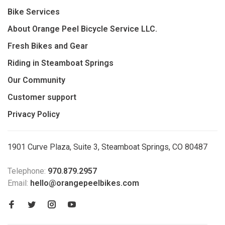
Bike Services
About Orange Peel Bicycle Service LLC.
Fresh Bikes and Gear
Riding in Steamboat Springs
Our Community
Customer support
Privacy Policy
1901 Curve Plaza, Suite 3, Steamboat Springs, CO 80487
Telephone:
970.879.2957
Email:
hello@orangepeelbikes.com