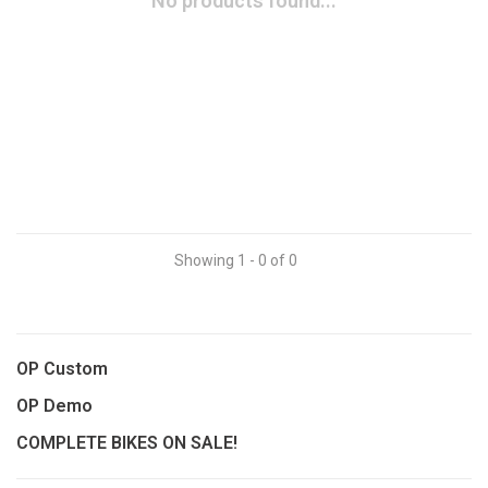
No products found...
Showing 1 - 0 of 0
OP Custom
OP Demo
COMPLETE BIKES ON SALE!