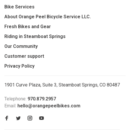
Bike Services
About Orange Peel Bicycle Service LLC.
Fresh Bikes and Gear
Riding in Steamboat Springs
Our Community
Customer support
Privacy Policy
1901 Curve Plaza, Suite 3, Steamboat Springs, CO 80487
Telephone:
970.879.2957
Email:
hello@orangepeelbikes.com