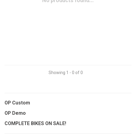
No products found...
Showing 1 - 0 of 0
OP Custom
OP Demo
COMPLETE BIKES ON SALE!