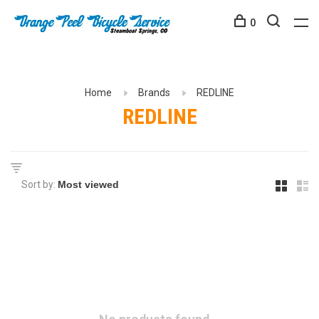
0
Home
Brands
REDLINE
REDLINE
Sort by: