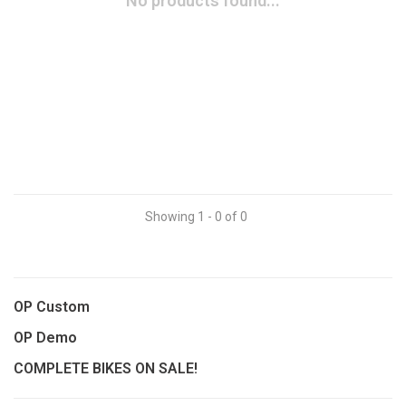
No products found...
Showing 1 - 0 of 0
OP Custom
OP Demo
COMPLETE BIKES ON SALE!