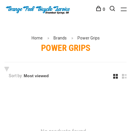
0
Home
Brands
Power Grips
POWER GRIPS
Sort by: