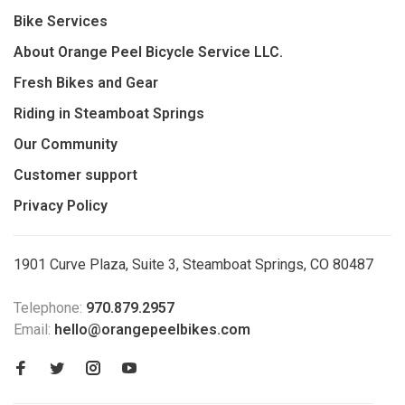
Bike Services
About Orange Peel Bicycle Service LLC.
Fresh Bikes and Gear
Riding in Steamboat Springs
Our Community
Customer support
Privacy Policy
1901 Curve Plaza, Suite 3, Steamboat Springs, CO 80487
Telephone:
970.879.2957
Email:
hello@orangepeelbikes.com