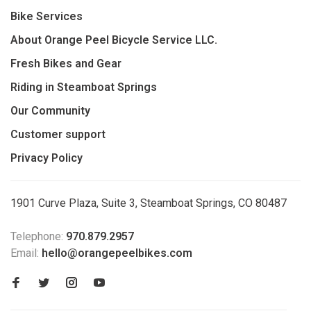
Bike Services
About Orange Peel Bicycle Service LLC.
Fresh Bikes and Gear
Riding in Steamboat Springs
Our Community
Customer support
Privacy Policy
1901 Curve Plaza, Suite 3, Steamboat Springs, CO 80487
Telephone:
970.879.2957
Email:
hello@orangepeelbikes.com