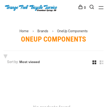
0
Home
Brands
OneUp Components
ONEUP COMPONENTS
Sort by: