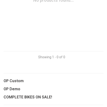
No products found...
Showing 1 - 0 of 0
OP Custom
OP Demo
COMPLETE BIKES ON SALE!