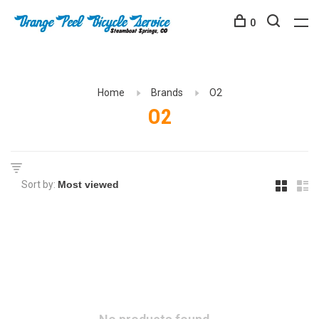
0
Home
Brands
O2
O2
Sort by: