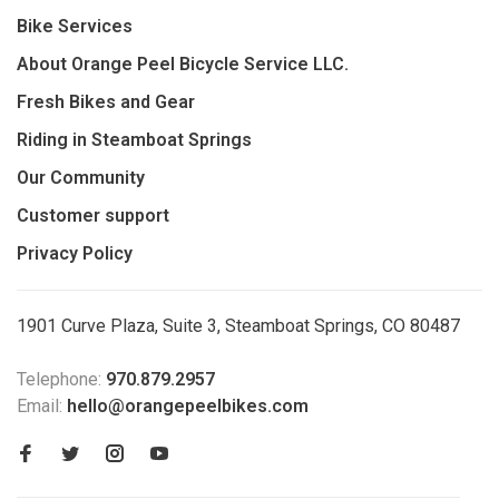
Bike Services
About Orange Peel Bicycle Service LLC.
Fresh Bikes and Gear
Riding in Steamboat Springs
Our Community
Customer support
Privacy Policy
1901 Curve Plaza, Suite 3, Steamboat Springs, CO 80487
Telephone:
970.879.2957
Email:
hello@orangepeelbikes.com