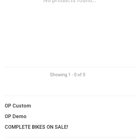
No products found...
Showing 1 - 0 of 0
OP Custom
OP Demo
COMPLETE BIKES ON SALE!