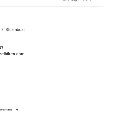
e 3, Steamboat
57
eelbikes.com
uysmans.me