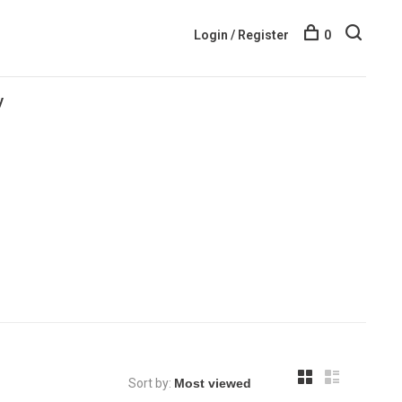
Login / Register
0
y
Sort by: