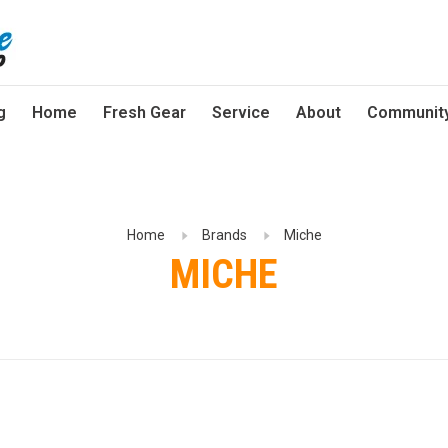
g
Home
Fresh Gear
Service
About
Communit
Home
Brands
Miche
MICHE