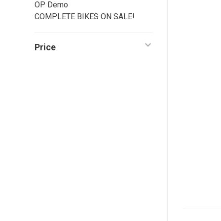
OP Demo
COMPLETE BIKES ON SALE!
Price