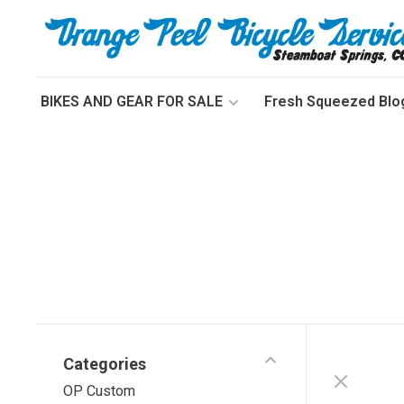
BIKES AND GEAR FOR SALE
Fresh Squeezed Blo
Categories
OP Custom