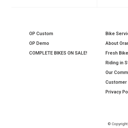
OP Custom
Bike Serv
OP Demo
About Oran
COMPLETE BIKES ON SALE!
Fresh Bik
Riding in 
Our Comm
Customer 
Privacy Po
© Copyright