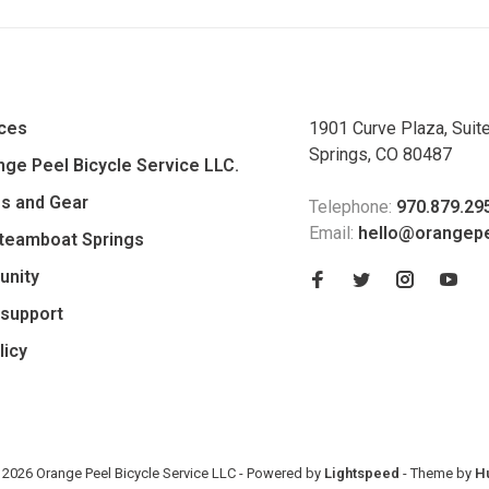
ices
1901 Curve Plaza, Suit
Springs, CO 80487
ge Peel Bicycle Service LLC.
es and Gear
Telephone:
970.879.29
Email:
hello@orangep
Steamboat Springs
unity
support
licy
 2026 Orange Peel Bicycle Service LLC
- Powered by
Lightspeed
- Theme by
H