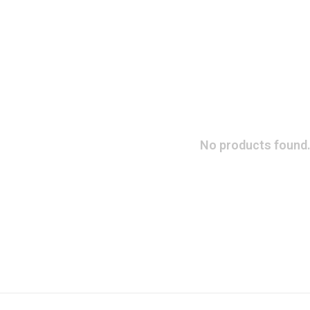
No products found.