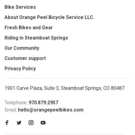
Bike Services
About Orange Peel Bicycle Service LLC.
Fresh Bikes and Gear
Riding in Steamboat Springs
Our Community
Customer support
Privacy Policy
1901 Curve Plaza, Suite 3, Steamboat Springs, CO 80487
Telephone:
970.879.2957
Email:
hello@orangepeelbikes.com