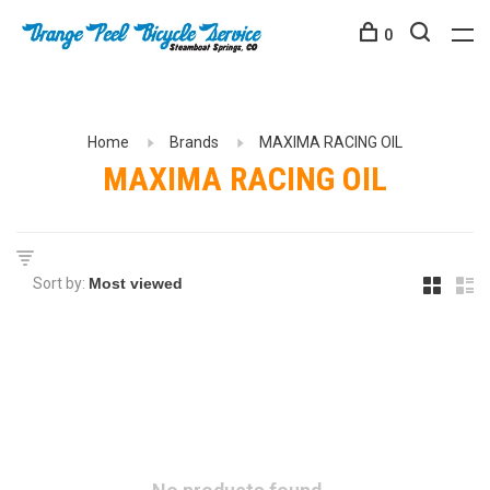
0
Home
Brands
MAXIMA RACING OIL
MAXIMA RACING OIL
Sort by: