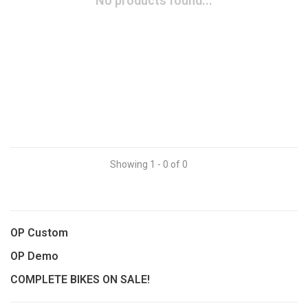
No products found...
Showing 1 - 0 of 0
OP Custom
OP Demo
COMPLETE BIKES ON SALE!