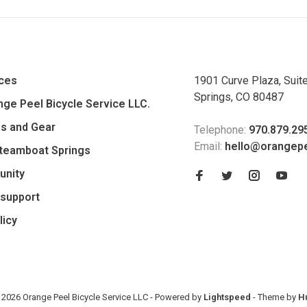
ices
1901 Curve Plaza, Suit
Springs, CO 80487
ge Peel Bicycle Service LLC.
es and Gear
Telephone:
970.879.29
Email:
hello@orangep
Steamboat Springs
unity
support
licy
 2026 Orange Peel Bicycle Service LLC
- Powered by
Lightspeed
- Theme by
H