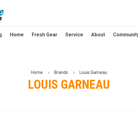
g
Home
Fresh Gear
Service
About
Communit
Home
Brands
Louis Garneau
LOUIS GARNEAU