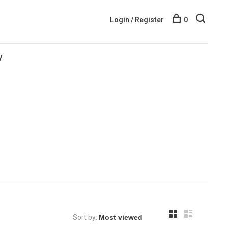
Login / Register
0
y
Sort by: