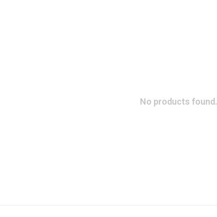
No products found.