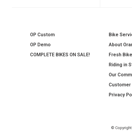
OP Custom
Bike Serv
OP Demo
About Oran
COMPLETE BIKES ON SALE!
Fresh Bik
Riding in 
Our Comm
Customer 
Privacy Po
© Copyright