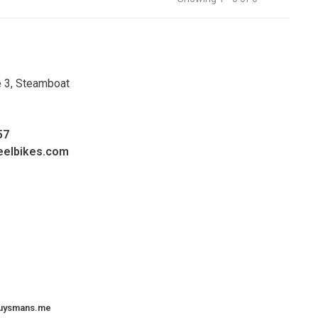
e 3, Steamboat
57
eelbikes.com
uysmans.me