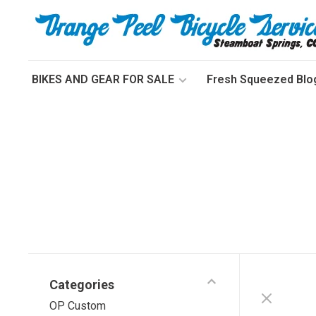
BIKES AND GEAR FOR SALE
Fresh Squeezed Blo
Categories
OP Custom