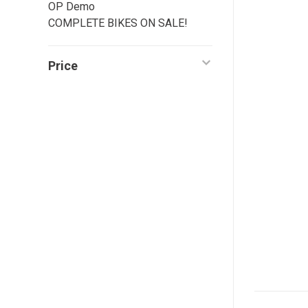
OP Demo
COMPLETE BIKES ON SALE!
Price