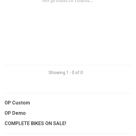
No products found...
Showing 1 - 0 of 0
OP Custom
OP Demo
COMPLETE BIKES ON SALE!