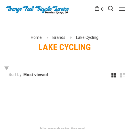
0
Home
Brands
Lake Cycling
LAKE CYCLING
Sort by: