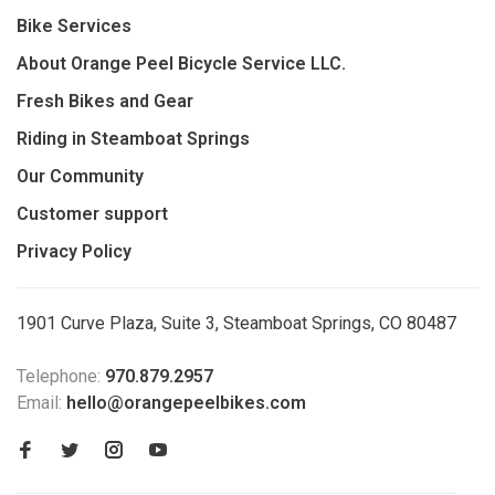
Bike Services
About Orange Peel Bicycle Service LLC.
Fresh Bikes and Gear
Riding in Steamboat Springs
Our Community
Customer support
Privacy Policy
1901 Curve Plaza, Suite 3, Steamboat Springs, CO 80487
Telephone:
970.879.2957
Email:
hello@orangepeelbikes.com