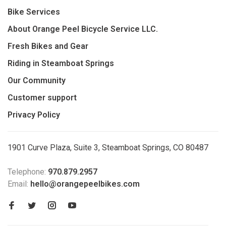
Bike Services
About Orange Peel Bicycle Service LLC.
Fresh Bikes and Gear
Riding in Steamboat Springs
Our Community
Customer support
Privacy Policy
1901 Curve Plaza, Suite 3, Steamboat Springs, CO 80487
Telephone:
970.879.2957
Email:
hello@orangepeelbikes.com