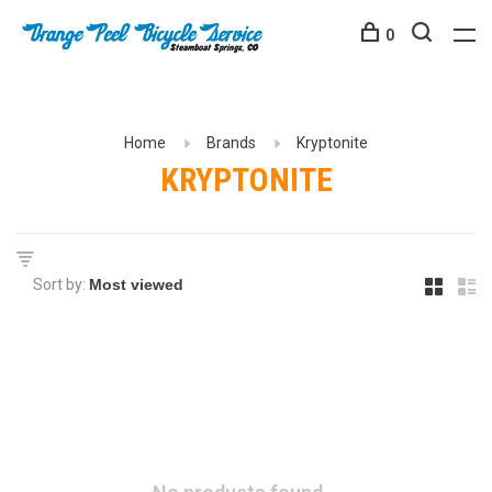
0
Home
Brands
Kryptonite
KRYPTONITE
Sort by: