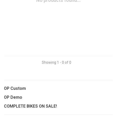
No products found...
Showing 1 - 0 of 0
OP Custom
OP Demo
COMPLETE BIKES ON SALE!