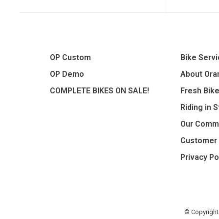
OP Custom
Bike Serv
OP Demo
About Oran
COMPLETE BIKES ON SALE!
Fresh Bik
Riding in 
Our Comm
Customer 
Privacy Po
© Copyright