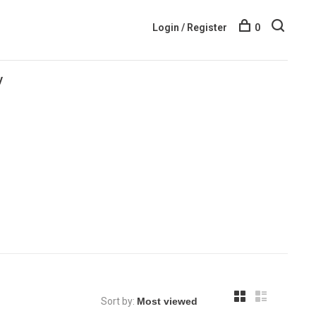
Login / Register
0
y
Sort by: