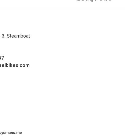
e 3, Steamboat
57
eelbikes.com
uysmans.me