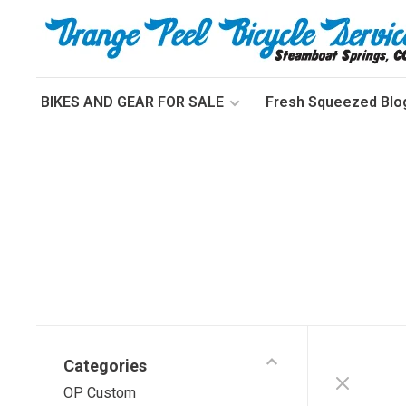
BIKES AND GEAR FOR SALE
Fresh Squeezed Blo
Categories
OP Custom