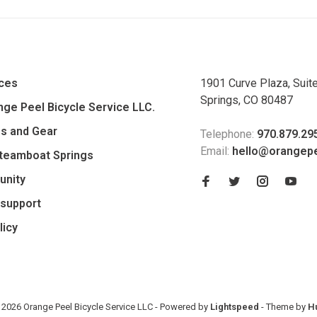
ices
1901 Curve Plaza, Suit
Springs, CO 80487
ge Peel Bicycle Service LLC.
es and Gear
Telephone:
970.879.29
Email:
hello@orangep
Steamboat Springs
unity
support
licy
 2026 Orange Peel Bicycle Service LLC
- Powered by
Lightspeed
- Theme by
H