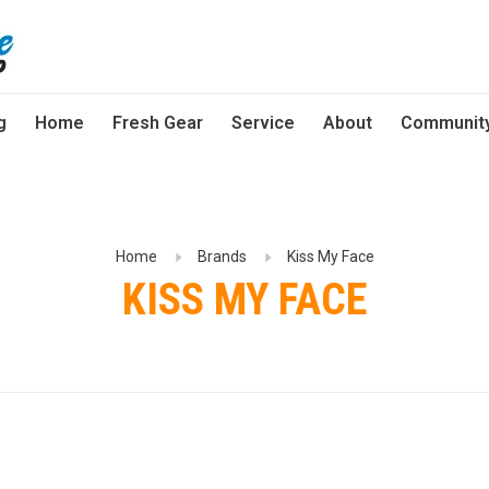
g
Home
Fresh Gear
Service
About
Communit
Home
Brands
Kiss My Face
KISS MY FACE