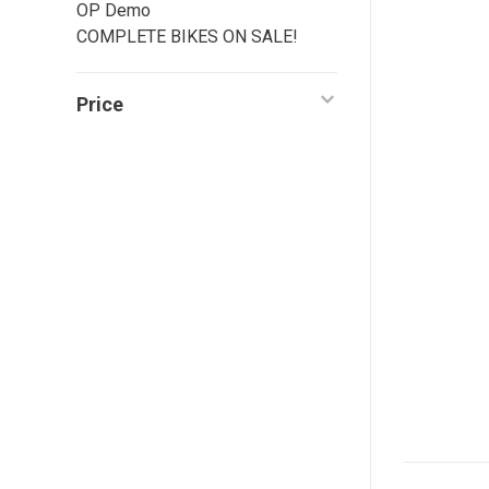
OP Demo
COMPLETE BIKES ON SALE!
Price