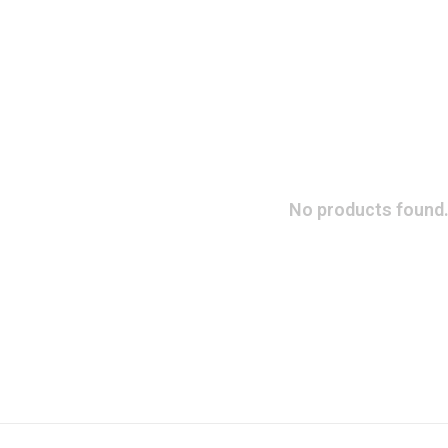
No products found.