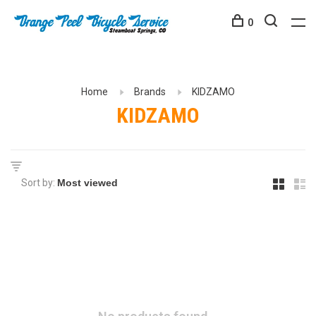
0
Home
Brands
KIDZAMO
KIDZAMO
Sort by: