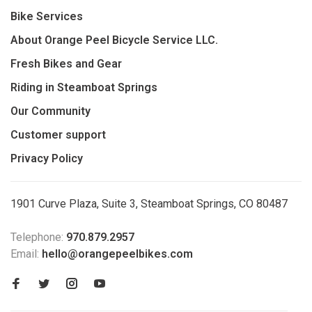
Bike Services
About Orange Peel Bicycle Service LLC.
Fresh Bikes and Gear
Riding in Steamboat Springs
Our Community
Customer support
Privacy Policy
1901 Curve Plaza, Suite 3, Steamboat Springs, CO 80487
Telephone:
970.879.2957
Email:
hello@orangepeelbikes.com