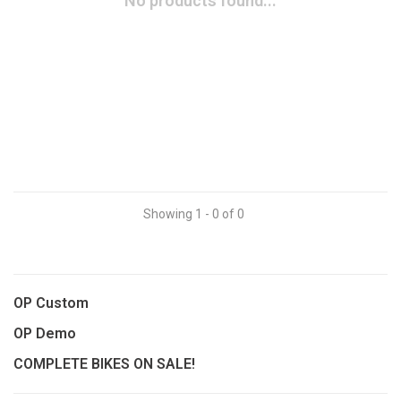
No products found...
Showing 1 - 0 of 0
OP Custom
OP Demo
COMPLETE BIKES ON SALE!