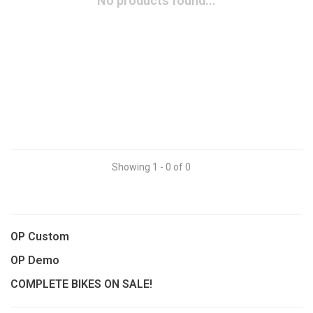
No products found...
Showing 1 - 0 of 0
OP Custom
OP Demo
COMPLETE BIKES ON SALE!