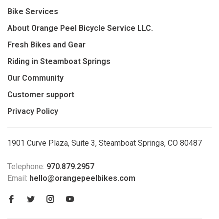
Bike Services
About Orange Peel Bicycle Service LLC.
Fresh Bikes and Gear
Riding in Steamboat Springs
Our Community
Customer support
Privacy Policy
1901 Curve Plaza, Suite 3, Steamboat Springs, CO 80487
Telephone:
970.879.2957
Email:
hello@orangepeelbikes.com