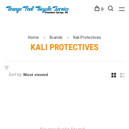
0
Home
Brands
Kali Protectives
KALI PROTECTIVES
Sort by: