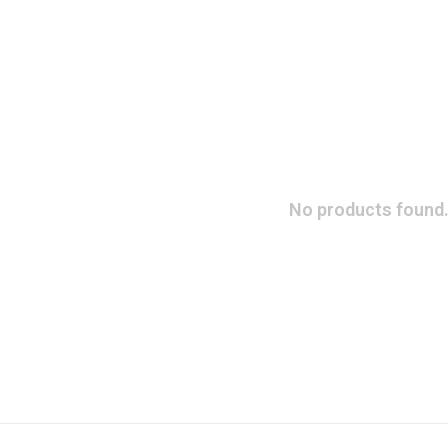
No products found.