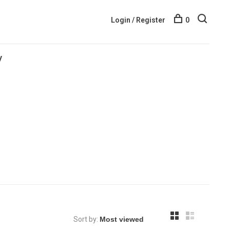
Login / Register
0
y
Sort by: