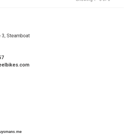
e 3, Steamboat
57
eelbikes.com
uysmans.me