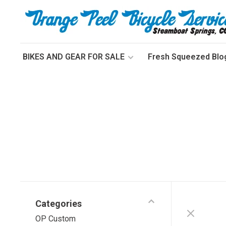
BIKES AND GEAR FOR SALE
Fresh Squeezed Blo
Categories
OP Custom