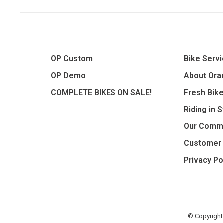
OP Custom
Bike Serv
OP Demo
About Oran
COMPLETE BIKES ON SALE!
Fresh Bik
Riding in 
Our Comm
Customer 
Privacy Po
© Copyright