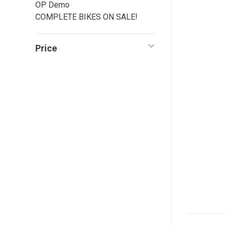
OP Demo
COMPLETE BIKES ON SALE!
Price