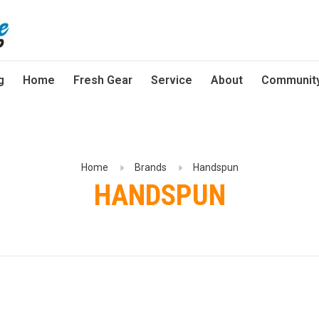
g
Home
Fresh Gear
Service
About
Communit
Home
Brands
Handspun
HANDSPUN