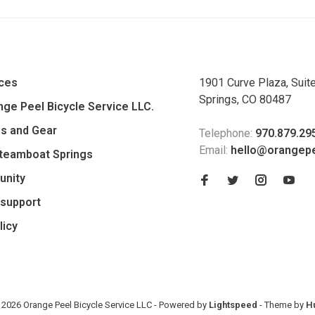
ices
1901 Curve Plaza, Suit
Springs, CO 80487
ge Peel Bicycle Service LLC.
es and Gear
Telephone:
970.879.29
Email:
hello@orangep
Steamboat Springs
unity
support
licy
 2026 Orange Peel Bicycle Service LLC
- Powered by
Lightspeed
- Theme by
H