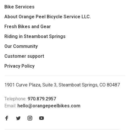
Bike Services
About Orange Peel Bicycle Service LLC.
Fresh Bikes and Gear
Riding in Steamboat Springs
Our Community
Customer support
Privacy Policy
1901 Curve Plaza, Suite 3, Steamboat Springs, CO 80487
Telephone:
970.879.2957
Email:
hello@orangepeelbikes.com