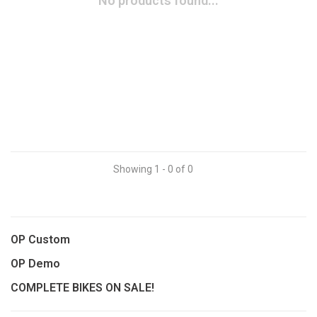
No products found...
Showing 1 - 0 of 0
OP Custom
OP Demo
COMPLETE BIKES ON SALE!