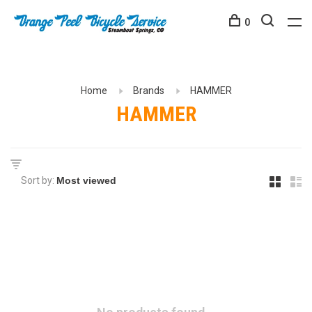
0
Home
Brands
HAMMER
HAMMER
Sort by: