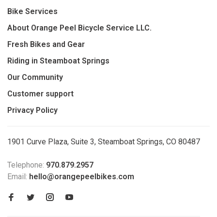
Bike Services
About Orange Peel Bicycle Service LLC.
Fresh Bikes and Gear
Riding in Steamboat Springs
Our Community
Customer support
Privacy Policy
1901 Curve Plaza, Suite 3, Steamboat Springs, CO 80487
Telephone:
970.879.2957
Email:
hello@orangepeelbikes.com