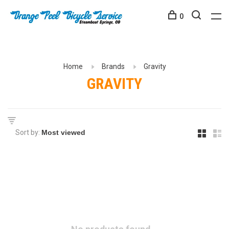
0
Home
Brands
Gravity
GRAVITY
Sort by: