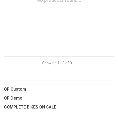
No products found...
Showing 1 - 0 of 0
OP Custom
OP Demo
COMPLETE BIKES ON SALE!