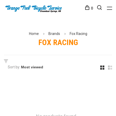
0
Home
Brands
Fox Racing
FOX RACING
Sort by: