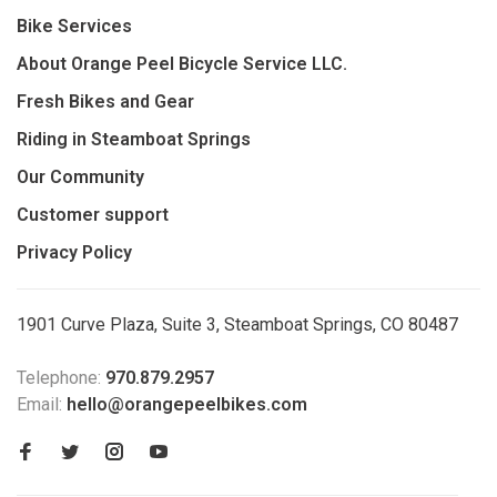
Bike Services
About Orange Peel Bicycle Service LLC.
Fresh Bikes and Gear
Riding in Steamboat Springs
Our Community
Customer support
Privacy Policy
1901 Curve Plaza, Suite 3, Steamboat Springs, CO 80487
Telephone:
970.879.2957
Email:
hello@orangepeelbikes.com