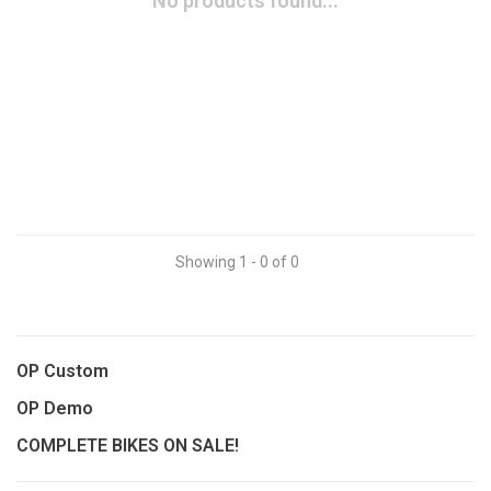
No products found...
Showing 1 - 0 of 0
OP Custom
OP Demo
COMPLETE BIKES ON SALE!