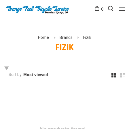
0
Home
Brands
Fizik
FIZIK
Sort by: