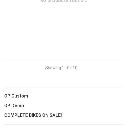
No products found...
Showing 1 - 0 of 0
OP Custom
OP Demo
COMPLETE BIKES ON SALE!