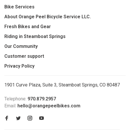
Bike Services
About Orange Peel Bicycle Service LLC.
Fresh Bikes and Gear
Riding in Steamboat Springs
Our Community
Customer support
Privacy Policy
1901 Curve Plaza, Suite 3, Steamboat Springs, CO 80487
Telephone:
970.879.2957
Email:
hello@orangepeelbikes.com