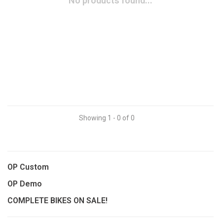
No products found...
Showing 1 - 0 of 0
OP Custom
OP Demo
COMPLETE BIKES ON SALE!