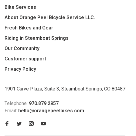
Bike Services
About Orange Peel Bicycle Service LLC.
Fresh Bikes and Gear
Riding in Steamboat Springs
Our Community
Customer support
Privacy Policy
1901 Curve Plaza, Suite 3, Steamboat Springs, CO 80487
Telephone:
970.879.2957
Email:
hello@orangepeelbikes.com