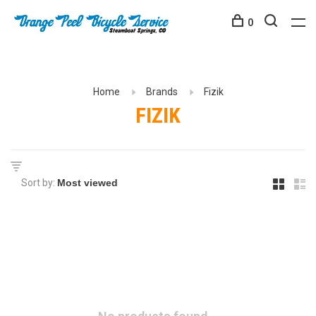
0
Home
Brands
Fizik
FIZIK
Sort by: