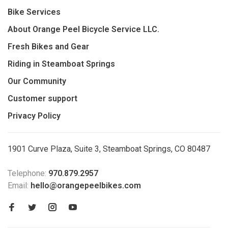
Bike Services
About Orange Peel Bicycle Service LLC.
Fresh Bikes and Gear
Riding in Steamboat Springs
Our Community
Customer support
Privacy Policy
1901 Curve Plaza, Suite 3, Steamboat Springs, CO 80487
Telephone:
970.879.2957
Email:
hello@orangepeelbikes.com