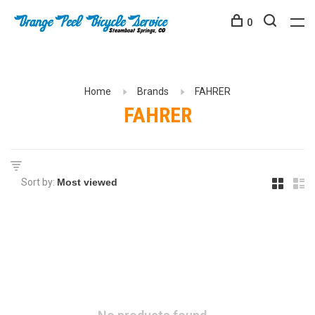
0
Home
Brands
FAHRER
FAHRER
Sort by: