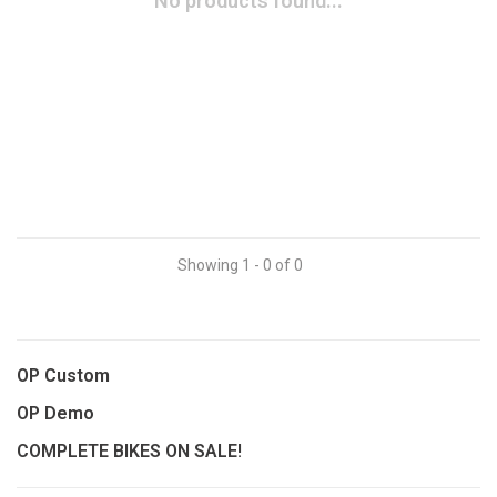
No products found...
Showing 1 - 0 of 0
OP Custom
OP Demo
COMPLETE BIKES ON SALE!