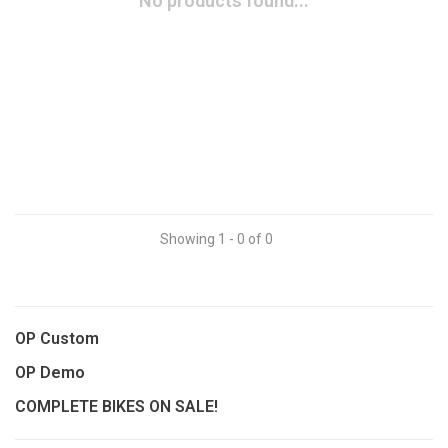
No products found...
Showing 1 - 0 of 0
OP Custom
OP Demo
COMPLETE BIKES ON SALE!