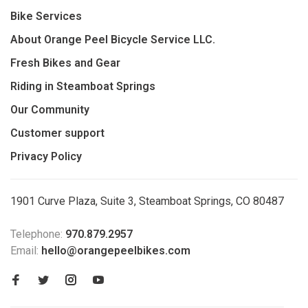
Bike Services
About Orange Peel Bicycle Service LLC.
Fresh Bikes and Gear
Riding in Steamboat Springs
Our Community
Customer support
Privacy Policy
1901 Curve Plaza, Suite 3, Steamboat Springs, CO 80487
Telephone:
970.879.2957
Email:
hello@orangepeelbikes.com