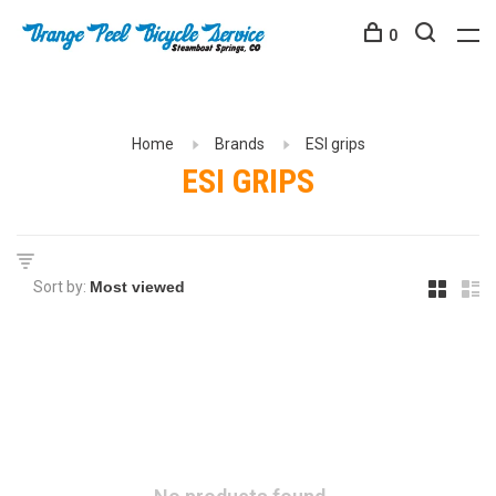
0
Home
Brands
ESI grips
ESI GRIPS
Sort by: