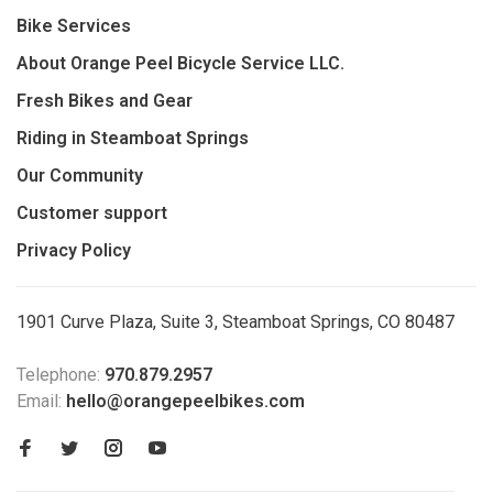
Bike Services
About Orange Peel Bicycle Service LLC.
Fresh Bikes and Gear
Riding in Steamboat Springs
Our Community
Customer support
Privacy Policy
1901 Curve Plaza, Suite 3, Steamboat Springs, CO 80487
Telephone:
970.879.2957
Email:
hello@orangepeelbikes.com