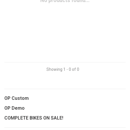
No products found...
Showing 1 - 0 of 0
OP Custom
OP Demo
COMPLETE BIKES ON SALE!