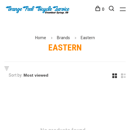
0
Home
Brands
Eastern
EASTERN
Sort by: