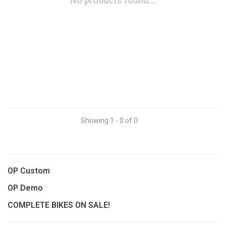
No products found...
Showing 1 - 0 of 0
OP Custom
OP Demo
COMPLETE BIKES ON SALE!