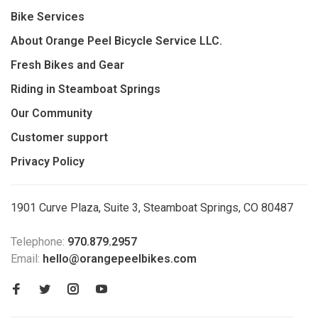
Bike Services
About Orange Peel Bicycle Service LLC.
Fresh Bikes and Gear
Riding in Steamboat Springs
Our Community
Customer support
Privacy Policy
1901 Curve Plaza, Suite 3, Steamboat Springs, CO 80487
Telephone:
970.879.2957
Email:
hello@orangepeelbikes.com