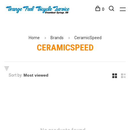
0
Home
Brands
CeramicSpeed
CERAMICSPEED
Sort by: