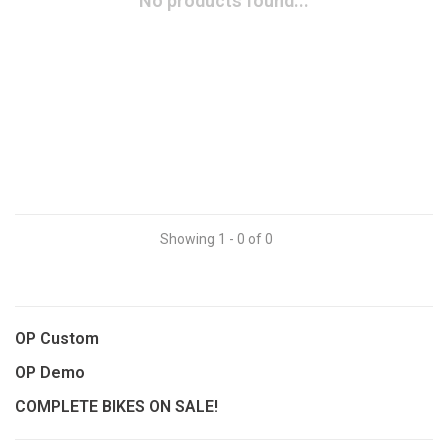
No products found...
Showing 1 - 0 of 0
OP Custom
OP Demo
COMPLETE BIKES ON SALE!