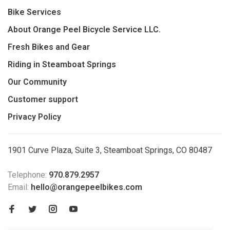
Bike Services
About Orange Peel Bicycle Service LLC.
Fresh Bikes and Gear
Riding in Steamboat Springs
Our Community
Customer support
Privacy Policy
1901 Curve Plaza, Suite 3, Steamboat Springs, CO 80487
Telephone:
970.879.2957
Email:
hello@orangepeelbikes.com