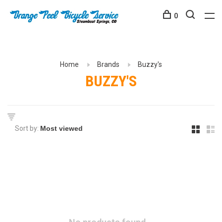
0
Home
Brands
Buzzy's
BUZZY'S
Sort by: