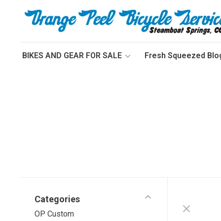
BIKES AND GEAR FOR SALE
Fresh Squeezed Blo
Categories
OP Custom