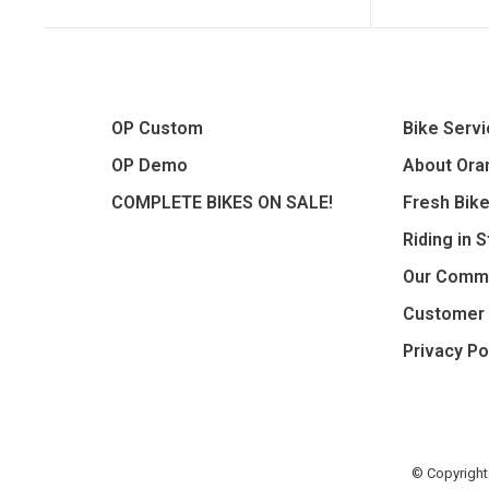
OP Custom
Bike Serv
OP Demo
About Oran
COMPLETE BIKES ON SALE!
Fresh Bik
Riding in 
Our Comm
Customer 
Privacy Po
© Copyright