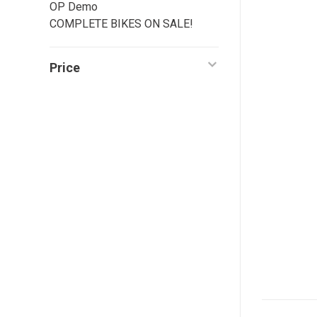
OP Demo
COMPLETE BIKES ON SALE!
Price