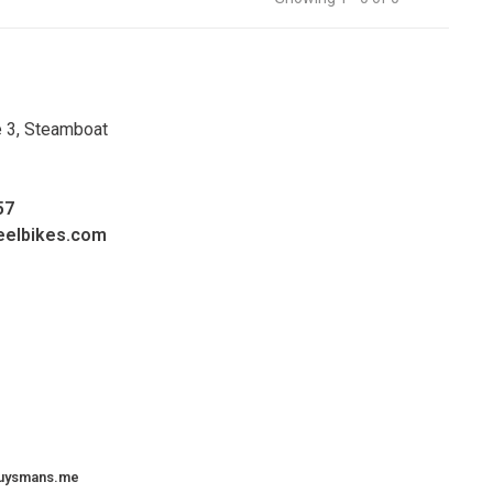
e 3, Steamboat
57
eelbikes.com
uysmans.me