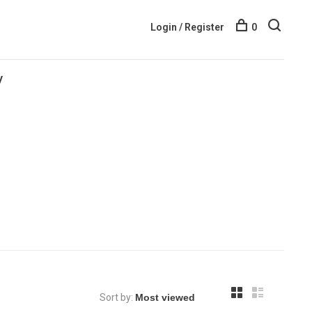
Login / Register
0
y
Sort by: