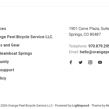
ices
1901 Curve Plaza, Suit
Springs, CO 80487
ge Peel Bicycle Service LLC.
es and Gear
Telephone:
970.879.29
Email:
hello@orangep
Steamboat Springs
unity
support
licy
 2026 Orange Peel Bicycle Service LLC
- Powered by
Lightspeed
- Theme by
H