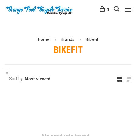
0
Home
Brands
BikeFit
BIKEFIT
Sort by: