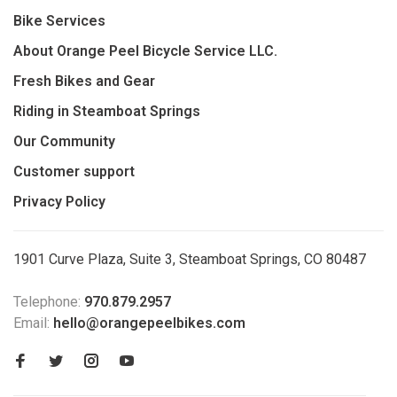
Bike Services
About Orange Peel Bicycle Service LLC.
Fresh Bikes and Gear
Riding in Steamboat Springs
Our Community
Customer support
Privacy Policy
1901 Curve Plaza, Suite 3, Steamboat Springs, CO 80487
Telephone:
970.879.2957
Email:
hello@orangepeelbikes.com