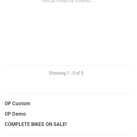
No products found...
Showing 1 - 0 of 0
OP Custom
OP Demo
COMPLETE BIKES ON SALE!