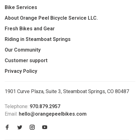
Bike Services
About Orange Peel Bicycle Service LLC.
Fresh Bikes and Gear
Riding in Steamboat Springs
Our Community
Customer support
Privacy Policy
1901 Curve Plaza, Suite 3, Steamboat Springs, CO 80487
Telephone:
970.879.2957
Email:
hello@orangepeelbikes.com