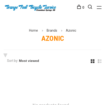
0
Home
Brands
Azonic
AZONIC
Sort by: