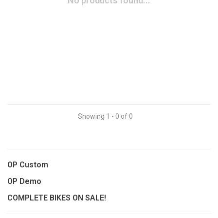
No products found...
Showing 1 - 0 of 0
OP Custom
OP Demo
COMPLETE BIKES ON SALE!