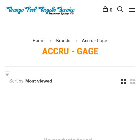
0
Home
Brands
Accru - Gage
ACCRU - GAGE
Sort by: