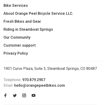
Bike Services
About Orange Peel Bicycle Service LLC.
Fresh Bikes and Gear
Riding in Steamboat Springs
Our Community
Customer support
Privacy Policy
1901 Curve Plaza, Suite 3, Steamboat Springs, CO 80487
Telephone:
970.879.2957
Email:
hello@orangepeelbikes.com