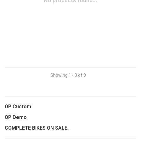
No products found...
Showing 1 - 0 of 0
OP Custom
OP Demo
COMPLETE BIKES ON SALE!