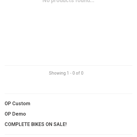
No products found...
Showing 1 - 0 of 0
OP Custom
OP Demo
COMPLETE BIKES ON SALE!