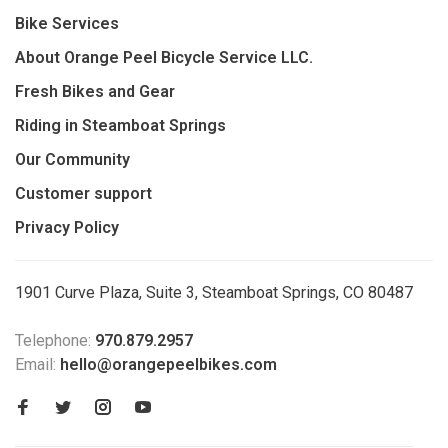
Bike Services
About Orange Peel Bicycle Service LLC.
Fresh Bikes and Gear
Riding in Steamboat Springs
Our Community
Customer support
Privacy Policy
1901 Curve Plaza, Suite 3, Steamboat Springs, CO 80487
Telephone:
970.879.2957
Email:
hello@orangepeelbikes.com