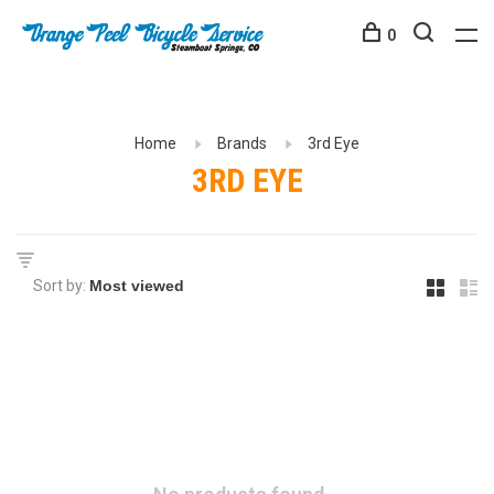
0
Home
Brands
3rd Eye
3RD EYE
Sort by: