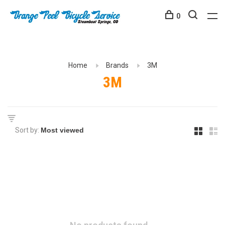
0
Home
Brands
3M
3M
Sort by: