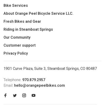
Bike Services
About Orange Peel Bicycle Service LLC.
Fresh Bikes and Gear
Riding in Steamboat Springs
Our Community
Customer support
Privacy Policy
1901 Curve Plaza, Suite 3, Steamboat Springs, CO 80487
Telephone:
970.879.2957
Email:
hello@orangepeelbikes.com