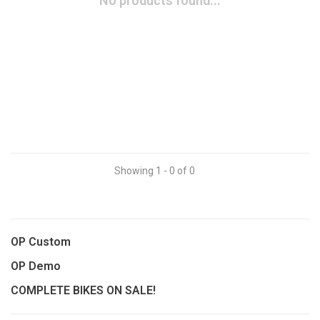
No products found...
Showing 1 - 0 of 0
OP Custom
OP Demo
COMPLETE BIKES ON SALE!