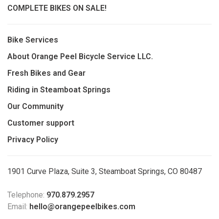
COMPLETE BIKES ON SALE!
Bike Services
About Orange Peel Bicycle Service LLC.
Fresh Bikes and Gear
Riding in Steamboat Springs
Our Community
Customer support
Privacy Policy
1901 Curve Plaza, Suite 3, Steamboat Springs, CO 80487
Telephone:
970.879.2957
Email:
hello@orangepeelbikes.com