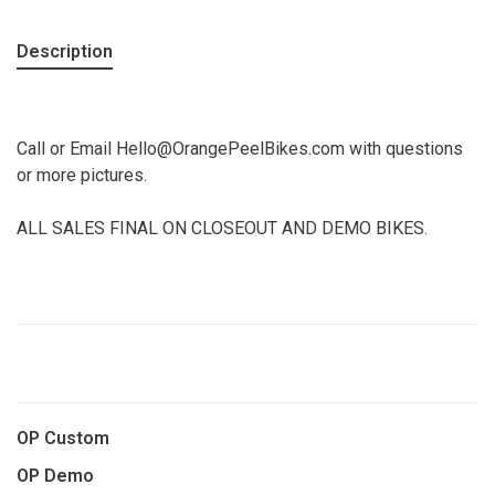
Description
Call or Email
Hello@OrangePeelBikes.com
with questions
or more pictures.
ALL SALES FINAL ON CLOSEOUT AND DEMO BIKES.
OP Custom
OP Demo