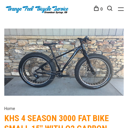
0
Home
KHS 4 SEASON 3000 FAT BIKE