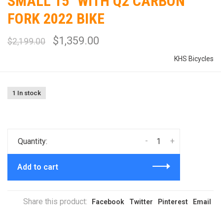
SMALL 15" WITH Q2 CARBON
FORK 2022 BIKE
$1,359.00
$2,199.00
KHS Bicycles
1 In stock
-
+
Quantity:
Add to cart
Share this product:
Facebook
Twitter
Pinterest
Email