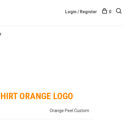
Login / Register
0
y
SHIRT ORANGE LOGO
Orange Peel Custom