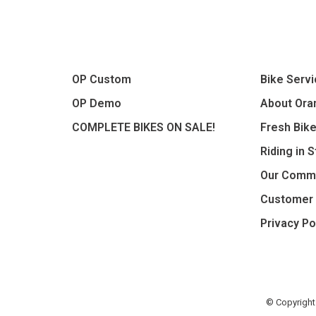
OP Custom
Bike Serv
OP Demo
About Oran
COMPLETE BIKES ON SALE!
Fresh Bik
Riding in 
Our Comm
Customer 
Privacy Po
© Copyright