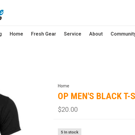
g
Home
Fresh Gear
Service
About
Communit
Home
OP MEN'S BLACK T-
$20.00
5 In stock