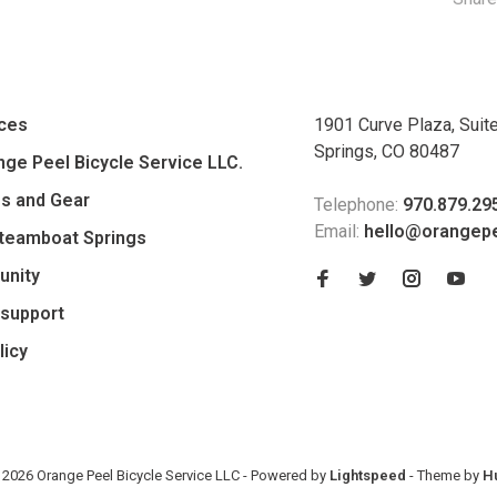
ices
1901 Curve Plaza, Suit
Springs, CO 80487
ge Peel Bicycle Service LLC.
es and Gear
Telephone:
970.879.29
Email:
hello@orangep
Steamboat Springs
unity
support
licy
 2026 Orange Peel Bicycle Service LLC
- Powered by
Lightspeed
- Theme by
H