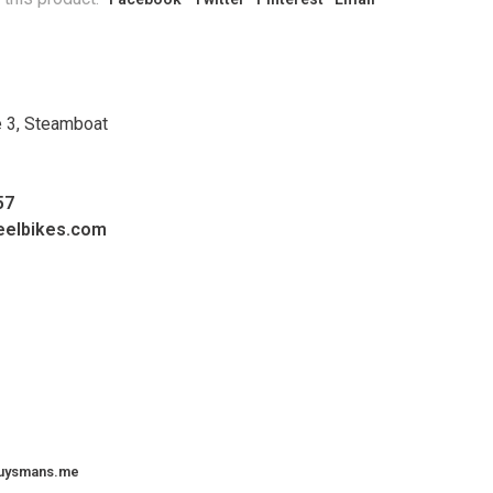
e 3, Steamboat
57
eelbikes.com
uysmans.me