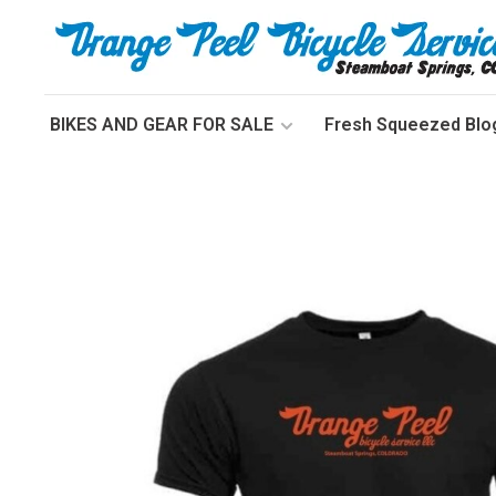
BIKES AND GEAR FOR SALE
Fresh Squeezed Blo