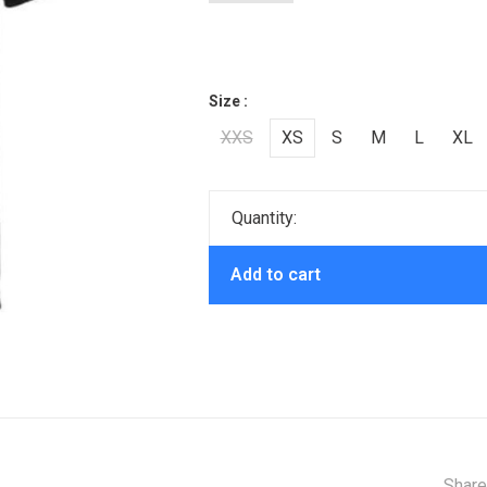
Size :
XXS
XS
S
M
L
XL
Quantity:
Add to cart
Share