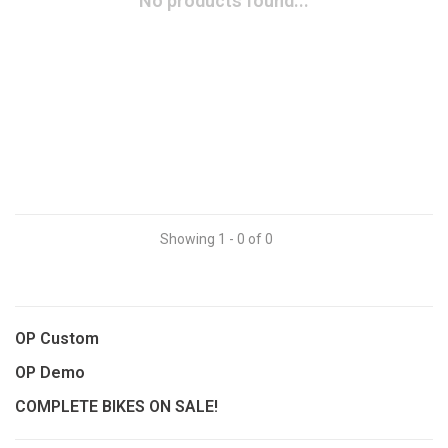
No products found...
Showing 1 - 0 of 0
OP Custom
OP Demo
COMPLETE BIKES ON SALE!