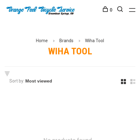
0
Home
Brands
Wiha Tool
WIHA TOOL
Sort by: