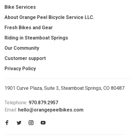
Bike Services
About Orange Peel Bicycle Service LLC.
Fresh Bikes and Gear
Riding in Steamboat Springs
Our Community
Customer support
Privacy Policy
1901 Curve Plaza, Suite 3, Steamboat Springs, CO 80487
Telephone:
970.879.2957
Email:
hello@orangepeelbikes.com