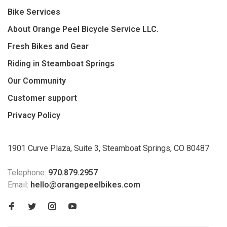
Bike Services
About Orange Peel Bicycle Service LLC.
Fresh Bikes and Gear
Riding in Steamboat Springs
Our Community
Customer support
Privacy Policy
1901 Curve Plaza, Suite 3, Steamboat Springs, CO 80487
Telephone:
970.879.2957
Email:
hello@orangepeelbikes.com