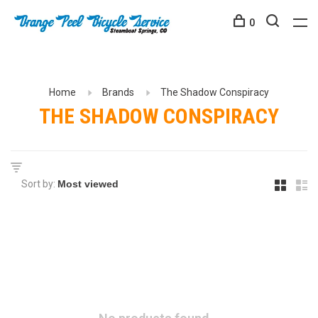
0
Home
Brands
The Shadow Conspiracy
THE SHADOW CONSPIRACY
Sort by: