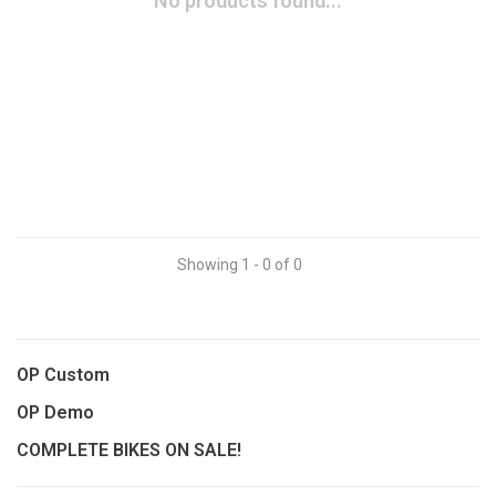
No products found...
Showing 1 - 0 of 0
OP Custom
OP Demo
COMPLETE BIKES ON SALE!