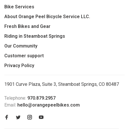
Bike Services
About Orange Peel Bicycle Service LLC.
Fresh Bikes and Gear
Riding in Steamboat Springs
Our Community
Customer support
Privacy Policy
1901 Curve Plaza, Suite 3, Steamboat Springs, CO 80487
Telephone:
970.879.2957
Email:
hello@orangepeelbikes.com