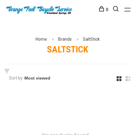
0
Home
Brands
SaltStick
SALTSTICK
Sort by: