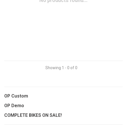
No products found...
Showing 1 - 0 of 0
OP Custom
OP Demo
COMPLETE BIKES ON SALE!