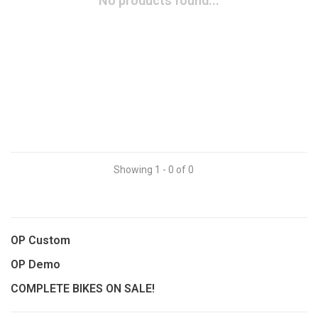
No products found...
Showing 1 - 0 of 0
OP Custom
OP Demo
COMPLETE BIKES ON SALE!