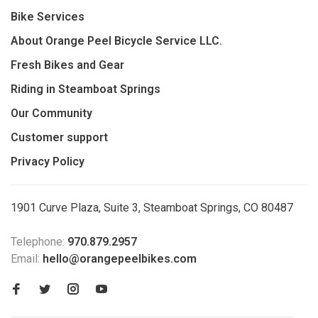
Bike Services
About Orange Peel Bicycle Service LLC.
Fresh Bikes and Gear
Riding in Steamboat Springs
Our Community
Customer support
Privacy Policy
1901 Curve Plaza, Suite 3, Steamboat Springs, CO 80487
Telephone:
970.879.2957
Email:
hello@orangepeelbikes.com