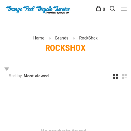
0
Home
Brands
RockShox
ROCKSHOX
Sort by: