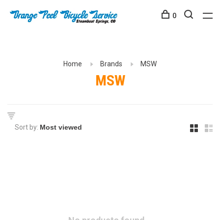
0
Home
Brands
MSW
MSW
Sort by: