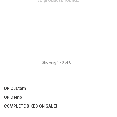
No products found...
Showing 1 - 0 of 0
OP Custom
OP Demo
COMPLETE BIKES ON SALE!