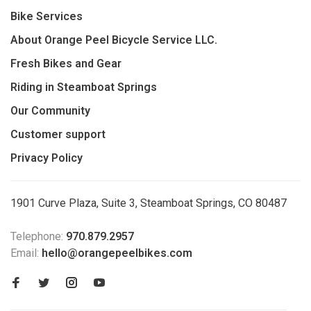
Bike Services
About Orange Peel Bicycle Service LLC.
Fresh Bikes and Gear
Riding in Steamboat Springs
Our Community
Customer support
Privacy Policy
1901 Curve Plaza, Suite 3, Steamboat Springs, CO 80487
Telephone:
970.879.2957
Email:
hello@orangepeelbikes.com